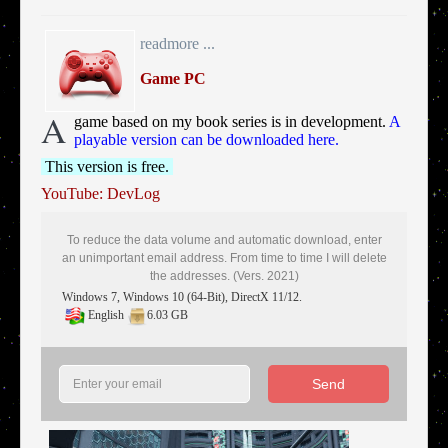
readmore ...
Game PC
A
game based on my book series is in development.
A
playable version can be downloaded here.
This version is free.
YouTube: DevLog
To reduce the data volume and automatic download, enter
an unimportant email address. From time to time I will delete
the addresses. (Vers. 2021)
Windows 7, Windows 10 (64-Bit), DirectX 11/12.
English
6.03 GB
Send