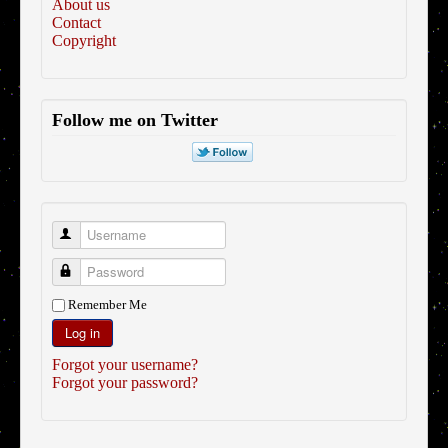
About us
Contact
Copyright
Follow me on Twitter
Username
Password
Remember Me
Log in
Forgot your username?
Forgot your password?