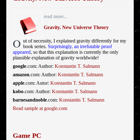
read more...
Gravity. New Universe Theory
O
ut of necessity, I explained gravity differently for my
book series.
Surprisingly, an irrefutable proof
appeared
, so that this explanation is currently the only
plausible explanation of gravity worldwide!
google
.com: Author:
Konstantin T. Salmann
amazon
.com: Author:
Konstantin T. Salmann
apple
.com: Autor:
Konstantin T. Salmann
kobo
.com: Author:
Konstantin T. Salmann
barnesandnoble
.com:
Konstantin T. Salmann
Read sample at google.com
Game PC