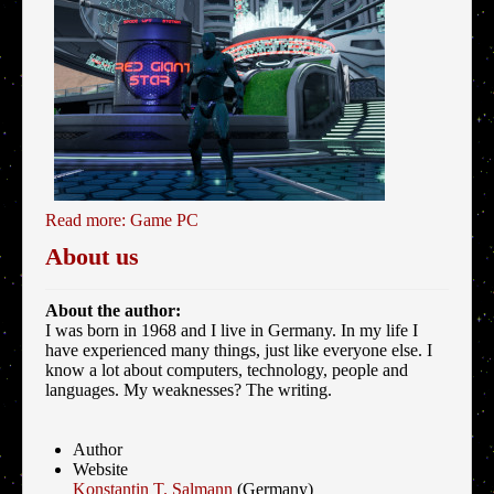
Read more: Game PC
About us
About the author:
I was born in 1968 and I live in Germany. In my life I
have experienced many things, just like everyone else. I
know a lot about computers, technology, people and
languages. My weaknesses? The writing.
Author
Website
Konstantin T. Salmann
(Germany)