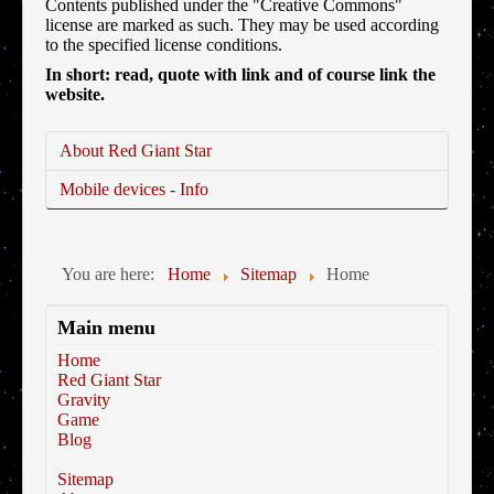
Contents published under the "Creative Commons"
license are marked as such. They may be used according
to the specified license conditions.
In short: read, quote with link and of course link the
website.
About Red Giant Star
Mobile devices - Info
You are here:
Home
Sitemap
Home
Main menu
Home
Red Giant Star
Gravity
Game
Blog
Sitemap