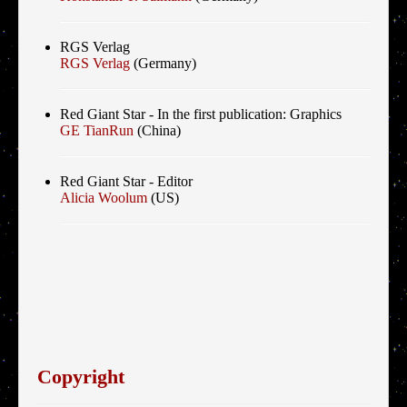
RGS Verlag
RGS Verlag
(Germany)
Red Giant Star - In the first publication: Graphics
GE TianRun
(China)
Red Giant Star - Editor
Alicia Woolum
(US)
Copyright