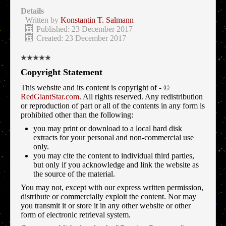
Details
Written by
Konstantin T. Salmann
Published: 23 December 2017
Created: 23 December 2017
Copyright Statement
This website and its content is copyright of - ©
RedGiantStar.com
. All rights reserved. Any redistribution
or reproduction of part or all of the contents in any form is
prohibited other than the following:
you may print or download to a local hard disk
extracts for your personal and non-commercial use
only.
you may cite the content to individual third parties,
but only if you acknowledge and link the website as
the source of the material.
You may not, except with our express written permission,
distribute or commercially exploit the content. Nor may
you transmit it or store it in any other website or other
form of electronic retrieval system.