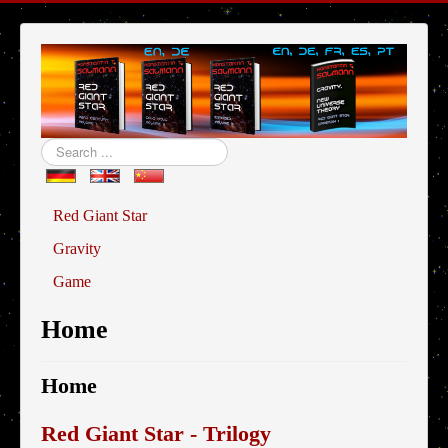
Search
...
Red Giant Star
Gravity
Game
Home
Home
Red Giant Star - Trilogy