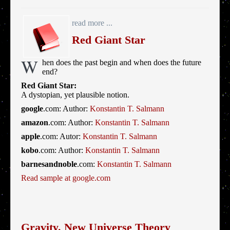
read more ...
Red Giant Star
W
hen does the past begin and when does the future
end?
Red Giant Star:
A dystopian, yet plausible notion.
google
.com: Author:
Konstantin T. Salmann
amazon
.com: Author:
Konstantin T. Salmann
apple
.com: Autor:
Konstantin T. Salmann
kobo
.com: Author:
Konstantin T. Salmann
barnesandnoble
.com:
Konstantin T. Salmann
Read sample at google.com
Gravity. New Universe Theory